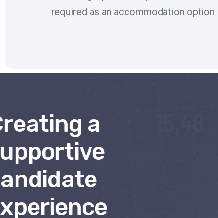
required as an accommodation option
reating a
upportive
andidate
xperience