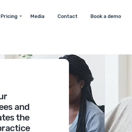
Pricing
Media
Contact
Book a demo
ur
ees and
tes the
practice