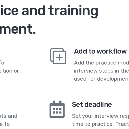
ce and training
nment.
Add to workflow
for
Add the practice mod
ation or
interview steps in th
used for development
Set deadline
sts and
Set your interview res
e to
time to practice. Prac