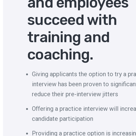
and employees
succeed with
training and
coaching.
Giving applicants the option to try a pr
interview has been proven to significan
reduce their pre-interview jitters
Offering a practice interview will incre
candidate participation
Providing a practice option is increasin