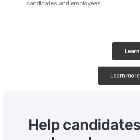
candidates and employees.
Learn 
Learn more
Help candidate