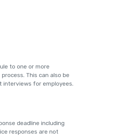
ule to one or more
e process. This can also be
 interviews for employees.
ponse deadline including
tice responses are not