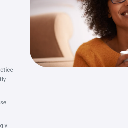
actice
tly
ase
gly