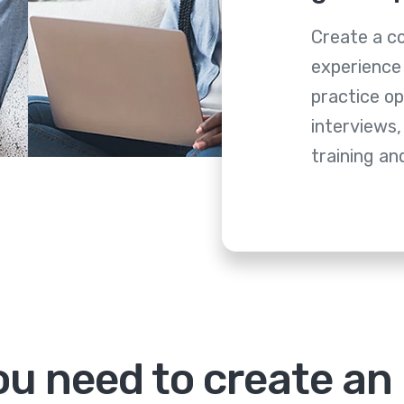
Create a c
experience 
practice op
interviews,
training a
u need to create an