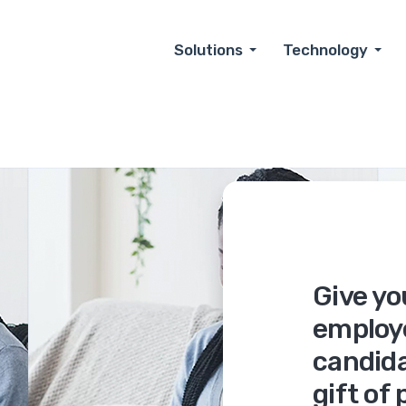
Solutions
Technology
Give yo
employ
candida
gift of 