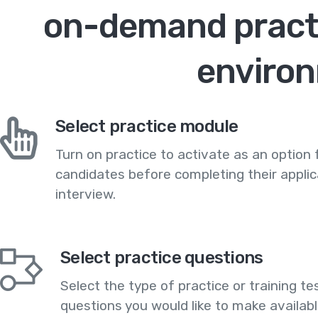
on-demand practi
enviro
Select practice module
Turn on practice to activate as an option 
candidates before completing their applic
interview.
Select practice questions
Select the type of practice or training te
questions you would like to make availabl