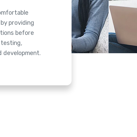
omfortable
by providing
tions before
 testing,
nd development.