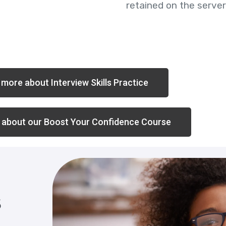
retained on the server
more about Interview Skills Practice
 about our Boost Your Confidence Course
s