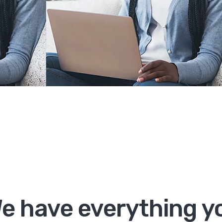
e have everything yo