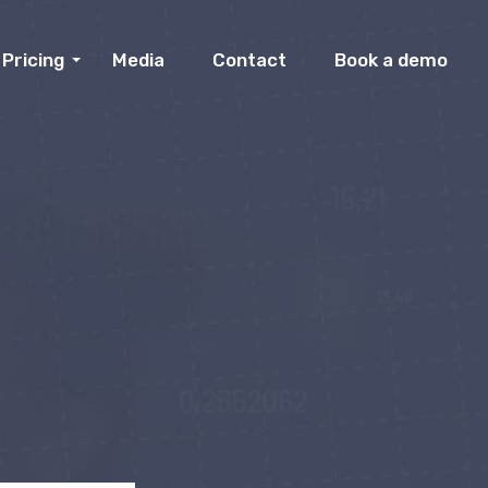
Pricing
Media
Contact
Book a demo