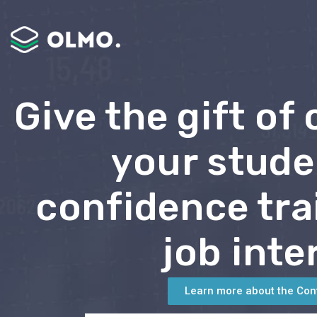
Give the gift of
your stude
confidence tra
job inte
Learn more about the Con