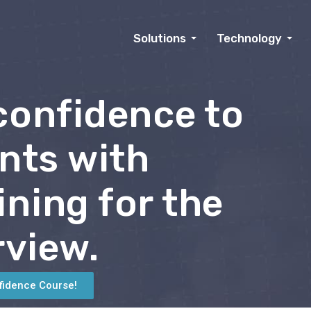
Solutions
Technology
 confidence to
nts with
ining for the
rview.
fidence Course!