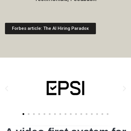
Forbes article: The AI Hiring Paradox