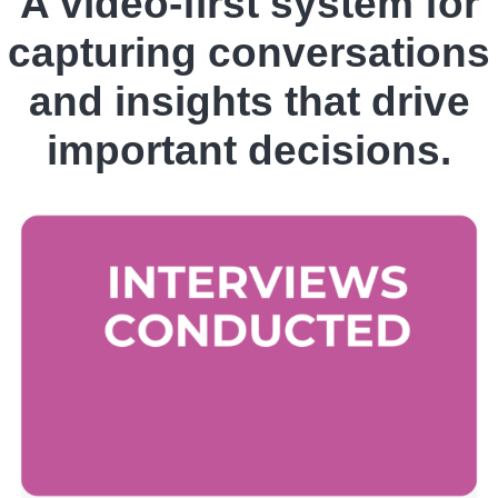
A video-first system for
capturing conversations
and insights that drive
important decisions.