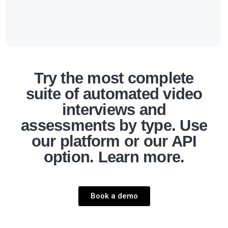
Try the most complete
suite of automated video
interviews and
assessments by type. Use
our platform or our API
option. Learn more.
Book a demo