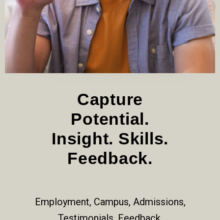
Capture
Potential.
Insight. Skills.
Feedback.
Employment, Campus, Admissions,
Testimonials, Feedback.