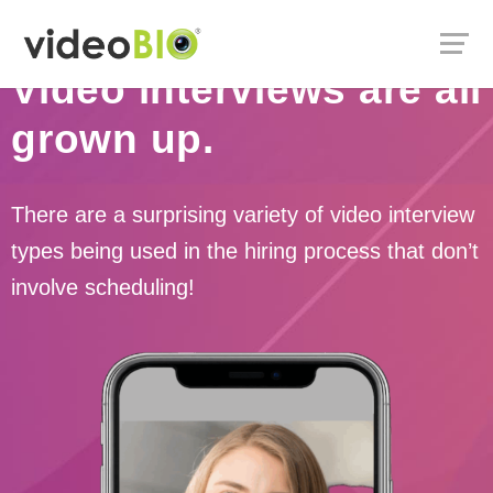
Video interviews are all
grown up.
There are a surprising variety of video interview
types being used in the hiring process that don’t
involve scheduling!