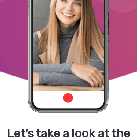
Let's take a look at the