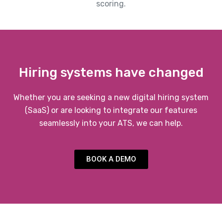
scoring.
Hiring systems have changed
Whether you are seeking a new digital hiring system
(SaaS) or are looking to integrate our features
seamlessly into your ATS, we can help.
BOOK A DEMO