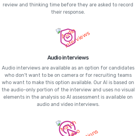
review and thinking time before they are asked to record
their response.
Audio interviews
Audio interviews are available as an option for candidates
who don't want to be on camera or for recruiting teams
who want to make this option available. Our AI is based on
the audio-only portion of the interview and uses no visual
elements in the analysis so AI assessment is available on
audio and video interviews.