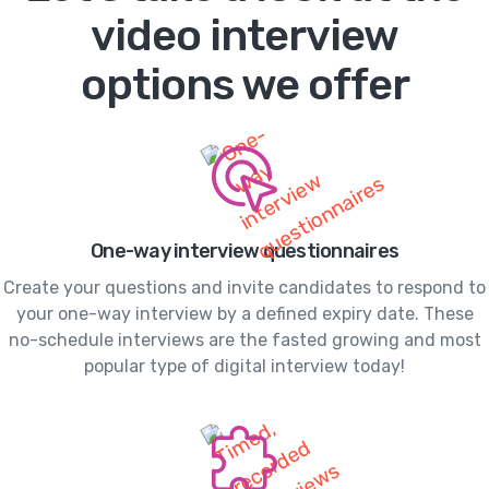
video interview
options we offer
One-way interview questionnaires
Create your questions and invite candidates to respond to
your one-way interview by a defined expiry date. These
no-schedule interviews are the fasted growing and most
popular type of digital interview today!