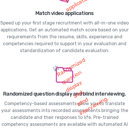
Match video applications
Speed up your first stage recruitment with all-in-one video
applications. Get an automated match score based on your
requirements from the resume, skills, experience and
competencies required to support in your evaluation and
standardization of candidate evaluation.
Randomized question display and blind interviewing.
Competency-based assessments allow you to translate
your assessments into recorded assessments bringing the
candidate and their responses to life. Pre-trained
competency assessments are available with automated AI