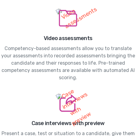
Video assessments
Competency-based assessments allow you to translate
your assessments into recorded assessments bringing the
candidate and their responses to life. Pre-trained
competency assessments are available with automated AI
scoring.
Case interviews with preview
Present a case, test or situation to a candidate, give them