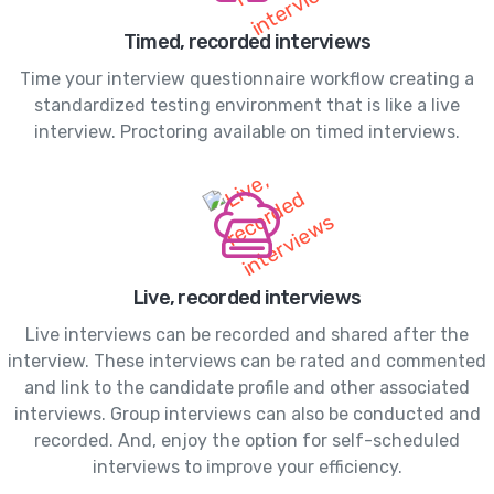
Timed, recorded interviews
Time your interview questionnaire workflow creating a
standardized testing environment that is like a live
interview. Proctoring available on timed interviews.
Live, recorded interviews
Live interviews can be recorded and shared after the
interview. These interviews can be rated and commented
and link to the candidate profile and other associated
interviews. Group interviews can also be conducted and
recorded. And, enjoy the option for self-scheduled
interviews to improve your efficiency.