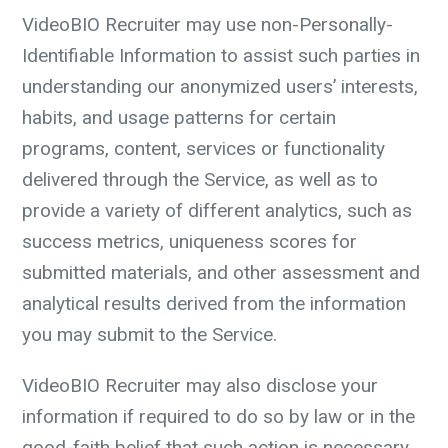
VideoBIO Recruiter may use non-Personally-
Identifiable Information to assist such parties in
understanding our anonymized users’ interests,
habits, and usage patterns for certain
programs, content, services or functionality
delivered through the Service, as well as to
provide a variety of different analytics, such as
success metrics, uniqueness scores for
submitted materials, and other assessment and
analytical results derived from the information
you may submit to the Service.
VideoBIO Recruiter may also disclose your
information if required to do so by law or in the
good-faith belief that such action is necessary