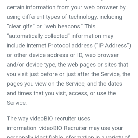
certain information from your web browser by
using different types of technology, including
“clear gifs” or “web beacons.” This
“automatically collected” information may
include Internet Protocol address (“IP Address”)
or other device address or ID, web browser
and/or device type, the web pages or sites that
you visit just before or just after the Service, the
pages you view on the Service, and the dates
and times that you visit, access, or use the
Service.
The way videoBIO recruiter uses
information:
videoBIO Recruiter may use your
personally identifiable information in a variety of