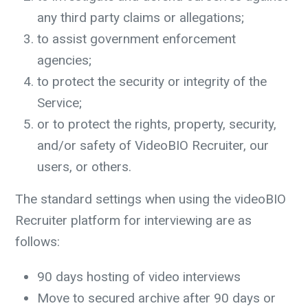
any third party claims or allegations;
to assist government enforcement
agencies;
to protect the security or integrity of the
Service;
or to protect the rights, property, security,
and/or safety of VideoBIO Recruiter, our
users, or others.
The standard settings when using the videoBIO
Recruiter platform for interviewing are as
follows:
90 days hosting of video interviews
Move to secured archive after 90 days or