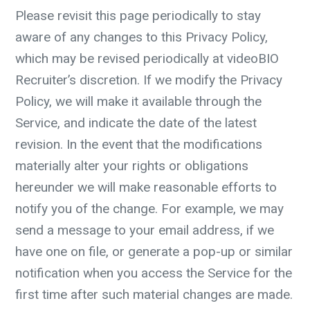
Please revisit this page periodically to stay
aware of any changes to this Privacy Policy,
which may be revised periodically at videoBIO
Recruiter’s discretion. If we modify the Privacy
Policy, we will make it available through the
Service, and indicate the date of the latest
revision. In the event that the modifications
materially alter your rights or obligations
hereunder we will make reasonable efforts to
notify you of the change. For example, we may
send a message to your email address, if we
have one on file, or generate a pop-up or similar
notification when you access the Service for the
first time after such material changes are made.