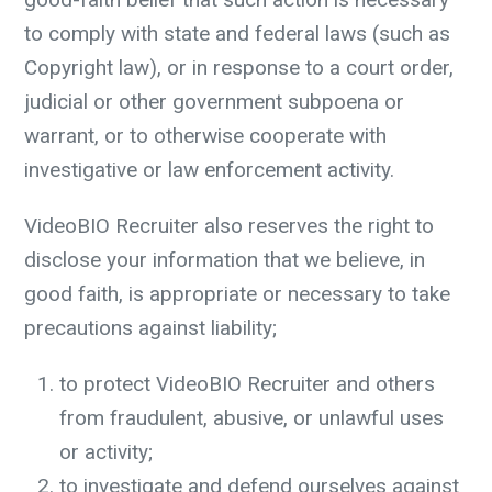
to comply with state and federal laws (such as
Copyright law), or in response to a court order,
judicial or other government subpoena or
warrant, or to otherwise cooperate with
investigative or law enforcement activity.
VideoBIO Recruiter also reserves the right to
disclose your information that we believe, in
good faith, is appropriate or necessary to take
precautions against liability;
to protect VideoBIO Recruiter and others
from fraudulent, abusive, or unlawful uses
or activity;
to investigate and defend ourselves against