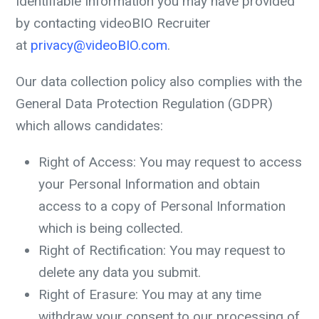
Identifiable Information you may have provided
by contacting videoBIO Recruiter
at
privacy@videoBIO.com
.
Our data collection policy also complies with the
General Data Protection Regulation (GDPR)
which allows candidates:
Right of Access: You may request to access
your Personal Information and obtain
access to a copy of Personal Information
which is being collected.
Right of Rectification: You may request to
delete any data you submit.
Right of Erasure: You may at any time
withdraw your consent to our processing of