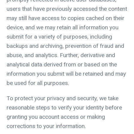
users that have previously accessed the content
may still have access to copies cached on their
device, and we may retain all information you
submit for a variety of purposes, including
backups and archiving, prevention of fraud and
abuse, and analytics. Further, derivative and
analytical data derived from or based on the
information you submit will be retained and may
be used for all purposes.
To protect your privacy and security, we take
reasonable steps to verify your identity before
granting you account access or making
corrections to your information.