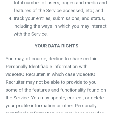
total number of users, pages and media and
features of the Service accessed, etc.; and
track your entries, submissions, and status,
including the ways in which you may interact
with the Service.
YOUR DATA RIGHTS
You may, of course, decline to share certain
Personally Identifiable Information with
videoBIO Recruiter, in which case videoBIO
Recruiter may not be able to provide to you
some of the features and functionality found on
the Service. You may update, correct, or delete
your profile information or other Personally