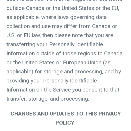
outside Canada or the United States or the EU,
as applicable, where laws governing data
collection and use may differ from Canada or
U.S. or EU law, then please note that you are
transferring your Personally Identifiable
Information outside of those regions to Canada
or the United States or European Union (as
applicable) for storage and processing, and by
providing your Personally Identifiable
Information on the Service you consent to that
transfer, storage, and processing.
CHANGES AND UPDATES TO THIS PRIVACY
POLICY: