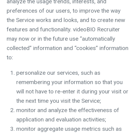
analyze the usage trends, interests, and
preferences of our users, to improve the way
the Service works and looks, and to create new
features and functionality. videoBIO Recruiter
may now or in the future use “automatically
collected” information and “cookies” information
to:
personalize our services, such as
remembering your information so that you
will not have to re-enter it during your visit or
the next time you visit the Service;
monitor and analyze the effectiveness of
application and evaluation activities;
monitor aggregate usage metrics such as