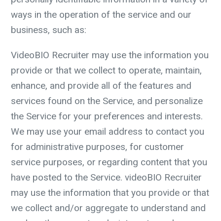
ways in the operation of the service and our
business, such as:
VideoBIO Recruiter may use the information you
provide or that we collect to operate, maintain,
enhance, and provide all of the features and
services found on the Service, and personalize
the Service for your preferences and interests.
We may use your email address to contact you
for administrative purposes, for customer
service purposes, or regarding content that you
have posted to the Service. videoBIO Recruiter
may use the information that you provide or that
we collect and/or aggregate to understand and