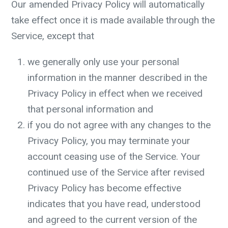
Our amended Privacy Policy will automatically
take effect once it is made available through the
Service, except that
we generally only use your personal
information in the manner described in the
Privacy Policy in effect when we received
that personal information and
if you do not agree with any changes to the
Privacy Policy, you may terminate your
account ceasing use of the Service. Your
continued use of the Service after revised
Privacy Policy has become effective
indicates that you have read, understood
and agreed to the current version of the