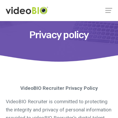
Privacy policy
VideoBIO Recruiter Privacy Policy
VideoBIO Recruiter is committed to protecting
the integrity and privacy of personal information
provided to videoBIO Recruiter’s digital talent