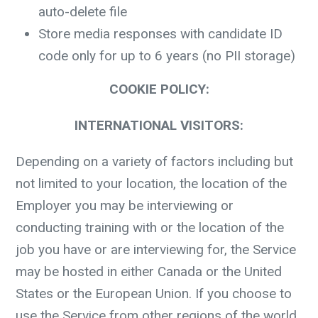
auto-delete file
Store media responses with candidate ID
code only for up to 6 years (no PII storage)
COOKIE POLICY:
INTERNATIONAL VISITORS:
Depending on a variety of factors including but
not limited to your location, the location of the
Employer you may be interviewing or
conducting training with or the location of the
job you have or are interviewing for, the Service
may be hosted in either Canada or the United
States or the European Union. If you choose to
use the Service from other regions of the world