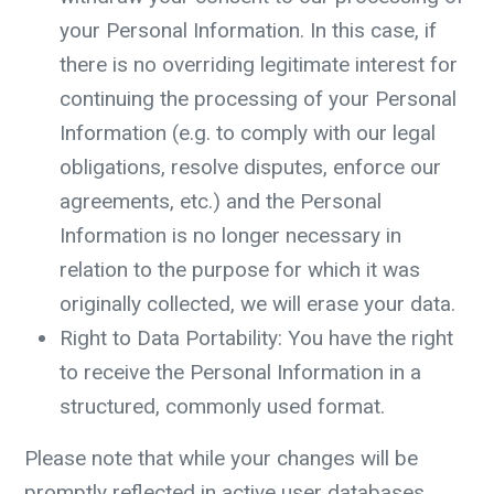
your Personal Information. In this case, if
there is no overriding legitimate interest for
continuing the processing of your Personal
Information (e.g. to comply with our legal
obligations, resolve disputes, enforce our
agreements, etc.) and the Personal
Information is no longer necessary in
relation to the purpose for which it was
originally collected, we will erase your data.
Right to Data Portability: You have the right
to receive the Personal Information in a
structured, commonly used format.
Please note that while your changes will be
promptly reflected in active user databases,