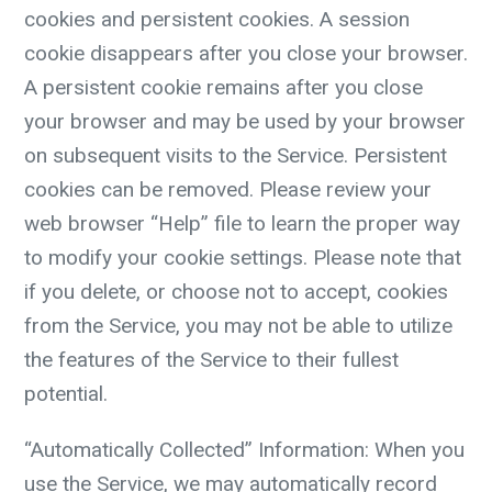
cookies and persistent cookies. A session
cookie disappears after you close your browser.
A persistent cookie remains after you close
your browser and may be used by your browser
on subsequent visits to the Service. Persistent
cookies can be removed. Please review your
web browser “Help” file to learn the proper way
to modify your cookie settings. Please note that
if you delete, or choose not to accept, cookies
from the Service, you may not be able to utilize
the features of the Service to their fullest
potential.
“Automatically Collected” Information:
When you
use the Service, we may automatically record