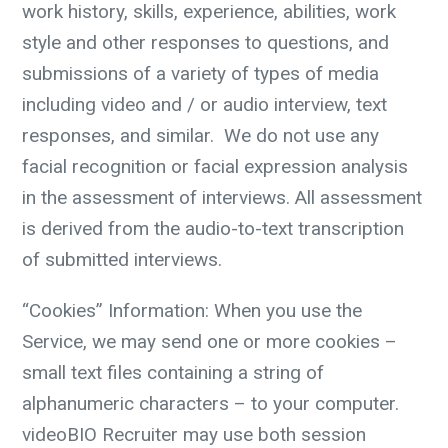
work history, skills, experience, abilities, work
style and other responses to questions, and
submissions of a variety of types of media
including video and / or audio interview, text
responses, and similar.
We do not use any
facial recognition or facial expression analysis
in the assessment of interviews. All assessment
is derived from the audio-to-text transcription
of submitted interviews.
“Cookies” Information:
When you use the
Service, we may send one or more cookies –
small text files containing a string of
alphanumeric characters – to your computer.
videoBIO Recruiter may use both session