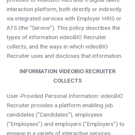
interaction platform, both directly or indirectly
via integrated services with Employer HRIS or
ATS (the “Service”). This policy describes the
types of information videoBIO Recruiter
collects, and the ways in which videoBIO
Recruiter uses and discloses that information.
INFORMATION VIDEOBIO RECRUITER
COLLECTS
User-Provided Personal Information:
videoBIO
Recruiter provides a platform enabling job
candidates (“Candidates”), employees
(“Employees”) and employers (“Employers”) to
engage in a variety of interactive services