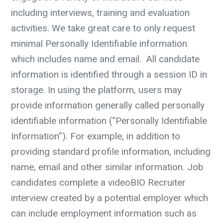
including interviews, training and evaluation
activities.
We take great care to only request
minimal Personally Identifiable information
which includes name and email. All candidate
information is identified through a session ID in
storage.
In using the platform, users may
provide information generally called personally
identifiable information (“Personally Identifiable
Information”). For example, in addition to
providing standard profile information, including
name, email and other similar information. Job
candidates complete a videoBIO Recruiter
interview created by a potential employer which
can include employment information such as