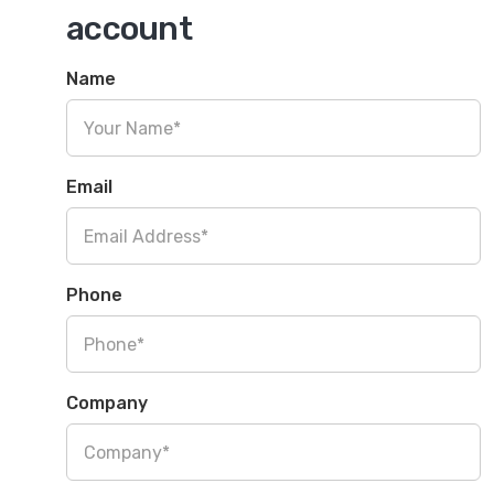
account
Name
Email
Phone
Company