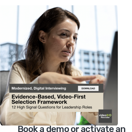
Book a demo or activate an