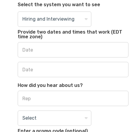
Select the system you want to see
Provide two dates and times that work (EDT
time zone)
How did you hear about us?
Enter a promo code (optional)